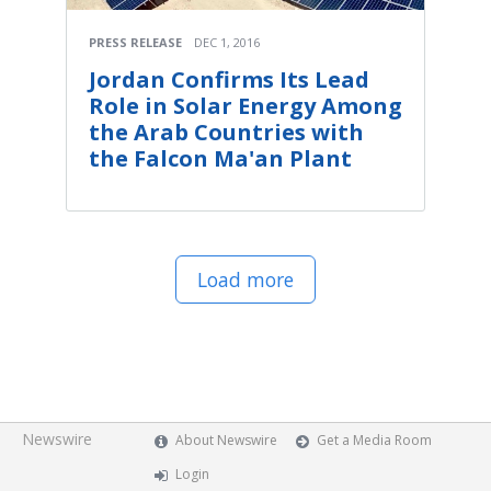
PRESS RELEASE
DEC 1, 2016
Jordan Confirms Its Lead
Role in Solar Energy Among
the Arab Countries with
the Falcon Ma'an Plant
Load more
Newswire
About Newswire
Get a Media Room
Login