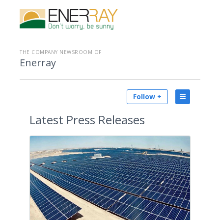
THE COMPANY NEWSROOM OF
Enerray
Follow +
Latest
Press Releases